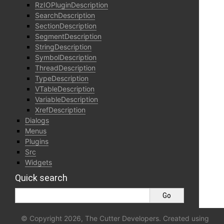
RzIOPluginDescription
SearchDescription
SectionDescription
SegmentDescription
StringDescription
SymbolDescription
ThreadDescription
TypeDescription
VTableDescription
VariableDescription
XrefDescription
Dialogs
Menus
Plugins
Src
Widgets
Quick search
© Copyright 2026, The Cutter Developers. Created using