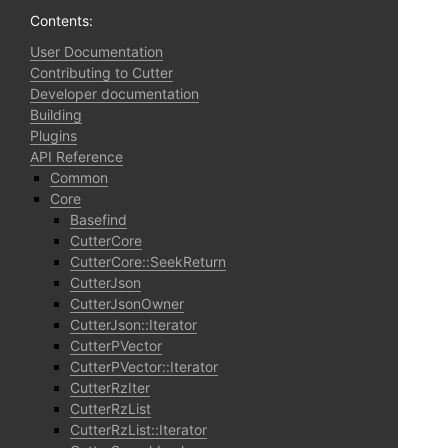
Contents:
User Documentation
Contributing to Cutter
Developer documentation
Building
Plugins
API Reference
Common
Core
Basefind
CutterCore
CutterCore::SeekReturn
CutterJson
CutterJsonOwner
CutterJson::Iterator
CutterPVector
CutterPVector::Iterator
CutterRzIter
CutterRzList
CutterRzList::Iterator