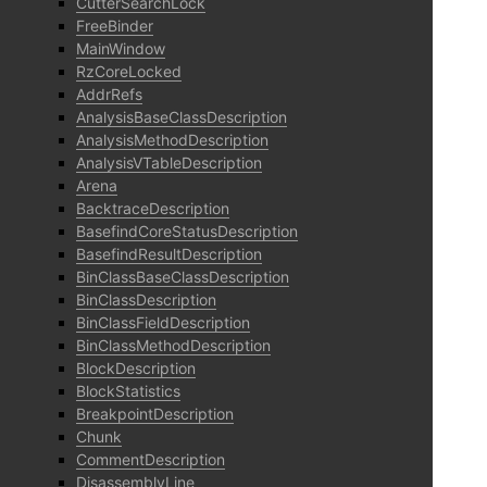
CutterSearchLock
FreeBinder
MainWindow
RzCoreLocked
AddrRefs
AnalysisBaseClassDescription
AnalysisMethodDescription
AnalysisVTableDescription
Arena
BacktraceDescription
BasefindCoreStatusDescription
BasefindResultDescription
BinClassBaseClassDescription
BinClassDescription
BinClassFieldDescription
BinClassMethodDescription
BlockDescription
BlockStatistics
BreakpointDescription
Chunk
CommentDescription
DisassemblyLine