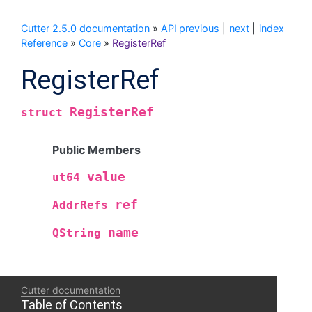
Cutter 2.5.0 documentation
»
API
previous
|
next
|
index
Reference
»
Core
»
RegisterRef
RegisterRef
RegisterRef
struct
Public Members
value
ut64
ref
AddrRefs
name
QString
Cutter documentation
Table of Contents