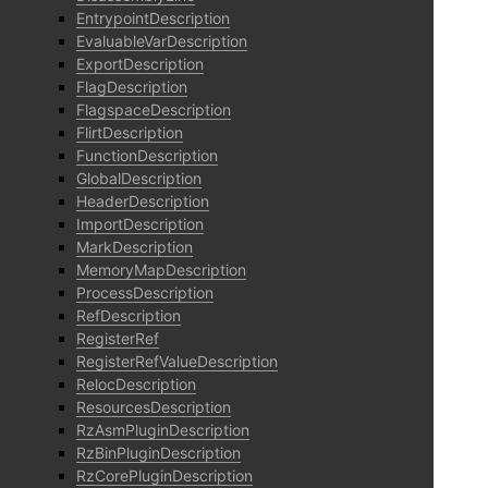
EntrypointDescription
EvaluableVarDescription
ExportDescription
FlagDescription
FlagspaceDescription
FlirtDescription
FunctionDescription
GlobalDescription
HeaderDescription
ImportDescription
MarkDescription
MemoryMapDescription
ProcessDescription
RefDescription
RegisterRef
RegisterRefValueDescription
RelocDescription
ResourcesDescription
RzAsmPluginDescription
RzBinPluginDescription
RzCorePluginDescription