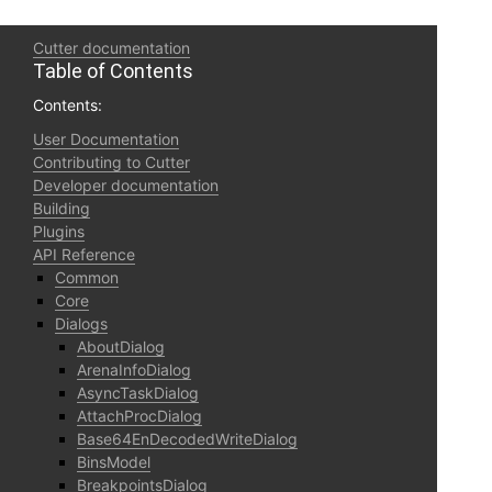
Cutter documentation
Table of Contents
Contents:
User Documentation
Contributing to Cutter
Developer documentation
Building
Plugins
API Reference
Common
Core
Dialogs
AboutDialog
ArenaInfoDialog
AsyncTaskDialog
AttachProcDialog
Base64EnDecodedWriteDialog
BinsModel
BreakpointsDialog