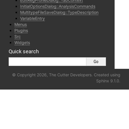
EditRegProfileDialog::TabContext
InitialOptionsDialog::AnalysisCommands
MultitypeFileSaveDialog::TypeDescription
VariableEntry
Menus
Plugins
Src
Widgets
Quick search
© Copyright 2026, The Cutter Developers. Created using
Sphinx
9.1.0.