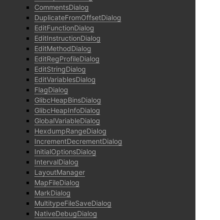
CommentsDialog
DuplicateFromOffsetDialog
EditFunctionDialog
EditInstructionDialog
EditMethodDialog
EditRegProfileDialog
EditStringDialog
EditVariablesDialog
FlagDialog
GlibcHeapBinsDialog
GlibcHeapInfoDialog
GlobalVariableDialog
HexdumpRangeDialog
IncrementDecrementDialog
InitialOptionsDialog
IntervalDialog
LayoutManager
MapFileDialog
MarkDialog
MultitypeFileSaveDialog
NativeDebugDialog