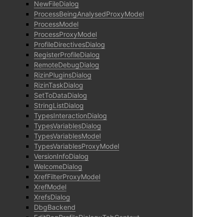
NewFileDialog
ProcessBeingAnalysedProxyModel
ProcessModel
ProcessProxyModel
ProfileDirectivesDialog
RegisterProfileDialog
RemoteDebugDialog
RizinPluginsDialog
RizinTaskDialog
SetToDataDialog
StringListDialog
TypesInteractionDialog
TypesVariablesDialog
TypesVariablesModel
TypesVariablesProxyModel
VersionInfoDialog
WelcomeDialog
XrefFilterProxyModel
XrefModel
XrefsDialog
DbgBackend