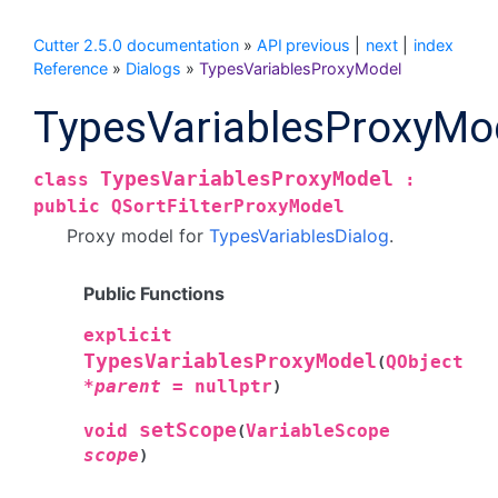
Cutter 2.5.0 documentation
»
API
previous
|
next
|
index
Reference
»
Dialogs
»
TypesVariablesProxyModel
TypesVariablesProxyMo
TypesVariablesProxyModel
class
:
public
QSortFilterProxyModel
Proxy model for
TypesVariablesDialog
.
Public Functions
explicit
TypesVariablesProxyModel
QObject
(
*
parent
=
nullptr
)
setScope
void
VariableScope
(
scope
)