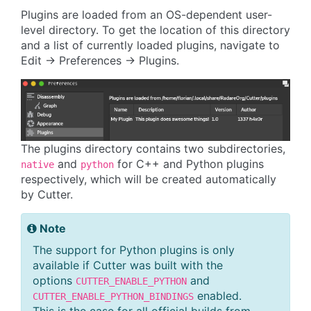
Plugins are loaded from an OS-dependent user-
level directory. To get the location of this directory
and a list of currently loaded plugins, navigate to
Edit -> Preferences -> Plugins.
The plugins directory contains two subdirectories,
and
for C++ and Python plugins
native
python
respectively, which will be created automatically
by Cutter.
Note
The support for Python plugins is only
available if Cutter was built with the
options
and
CUTTER_ENABLE_PYTHON
enabled.
CUTTER_ENABLE_PYTHON_BINDINGS