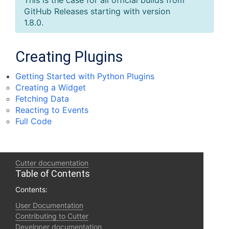
This is the case for all official builds from
GitHub Releases starting with version
1.8.0.
Creating Plugins
Getting Started with Python Plugins
Creating a Widget
Fetching Data
Reacting to Events
Full Code
Cutter documentation
Table of Contents
Contents:
User Documentation
Contributing to Cutter
Developer documentation