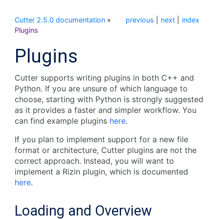
Cutter 2.5.0 documentation
»
previous
|
next
|
index
Plugins
Plugins
Cutter supports writing plugins in both C++ and
Python. If you are unsure of which language to
choose, starting with Python is strongly suggested
as it provides a faster and simpler workflow. You
can find example plugins
here
.
If you plan to implement support for a new file
format or architecture, Cutter plugins are not the
correct approach. Instead, you will want to
implement a Rizin plugin, which is documented
here
.
Loading and Overview