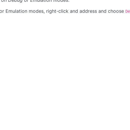
le on Debug or Emulation modes
.
or Emulation modes, right-click and address and choose
De