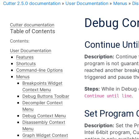
Cutter 2.5.0 documentation
»
User Documentation
»
Menus
»
Di
Debug Co
Cutter documentation
Table of Contents
Contents:
Continue Unti
User Documentation
Description:
Continue t
Features
program is not guarante
Shortcuts
reached another breakpo
Command-line Options
Menus
triggered and pause th
Breakpoints Widget
Steps:
While in Debug 
Context Menu
.
Debug Buttons Toolbar
Continue
until
line
Decompiler Context
Menu
Set Program 
Debug Context Menu
Disassembly Context
Description:
Set the Pr
Menu
Intel 64bit program, Cu
Graph Widget Context