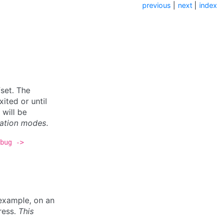
previous
|
next
|
index
set. The
ited or until
 will be
lation modes
.
bug
->
example, on an
dress.
This