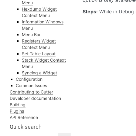
option is only availab
Menu
Hexdump Widget
Steps:
While in Debug 
Context Menu
Information Windows
Menu
Menu Bar
Registers Widget
Context Menu
Set Table Layout
Stack Widget Context
Menu
Syncing a Widget
Configuration
Common Issues
Contributing to Cutter
Developer documentation
Building
Plugins
API Reference
Quick search