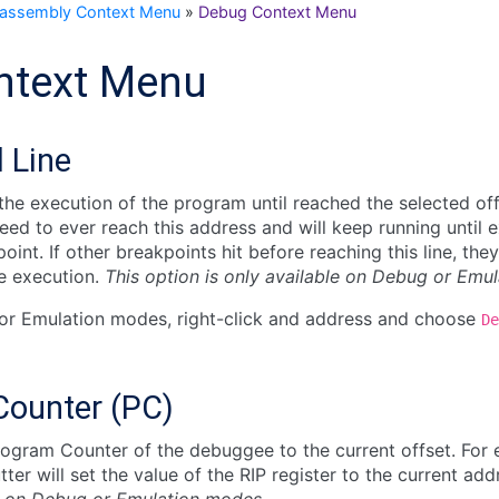
sassembly Context Menu
»
Debug Context Menu
ntext Menu
l Line
he execution of the program until reached the selected off
ed to ever reach this address and will keep running until ex
int. If other breakpoints hit before reaching this line, they
e execution.
This option is only available on Debug or Emu
or Emulation modes, right-click and address and choose
De
Counter (PC)
ogram Counter of the debuggee to the current offset. For 
tter will set the value of the RIP register to the current ad