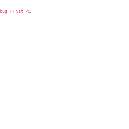
.
bug
->
Set
PC